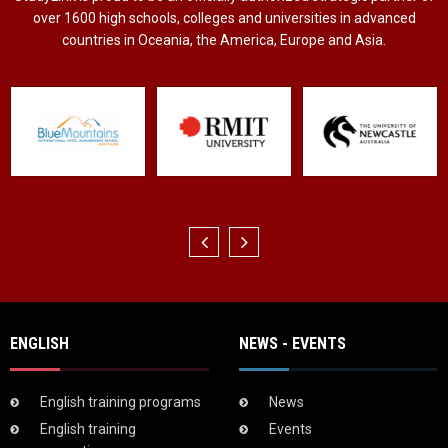
over 1600 high schools, colleges and universities in advanced
countries in Oceania, the America, Europe and Asia.
ENGLISH
NEWS - EVENTS
English training programs
News
English training
Events