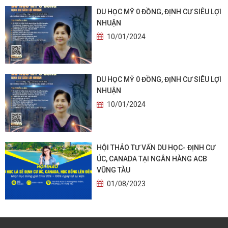
DU HỌC MỸ 0 ĐỒNG, ĐỊNH CƯ SIÊU LỢI
NHUẬN
10/01/2024
DU HỌC MỸ 0 ĐỒNG, ĐỊNH CƯ SIÊU LỢI
NHUẬN
10/01/2024
HỘI THẢO TƯ VẤN DU HỌC- ĐỊNH CƯ
ÚC, CANADA TẠI NGÂN HÀNG ACB
VŨNG TÀU
01/08/2023