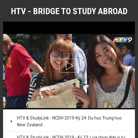
HTV - BRIDGE TO STUDY ABROAD
HTV & StudyLink - NCDH 2019-Kỳ 24: Du học Trung học
New Zealand ...
HTV & StudyLink - NCDH 2019 - Kỳ 23: Lựa chọn đơn vị tư