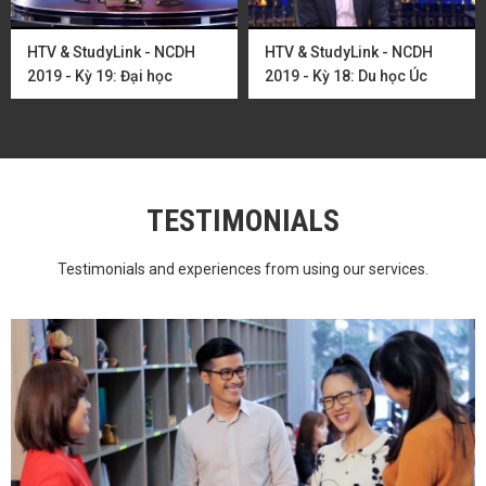
HTV & StudyLink - NCDH
HTV & StudyLink - NCDH
2019 - Kỳ 19: Đại học
2019 - Kỳ 18: Du học Úc
Adelaide và các ...
ngành CNTT cùng ...
TESTIMONIALS
Testimonials and experiences from using our services.