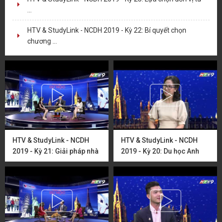
...
HTV & StudyLink - NCDH 2019 - Kỳ 22: Bí quyết chọn
chương ...
HTV & StudyLink - NCDH
HTV & StudyLink - NCDH
2019 - Kỳ 21: Giải pháp nhà
2019 - Kỳ 20: Du học Anh
ở dành ...
Quốc cùng ...