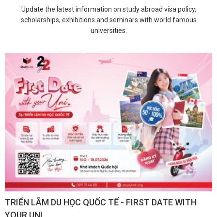
Update the latest information on study abroad visa policy,
scholarships, exhibitions and seminars with world famous
universities.
TRIỂN LÃM DU HỌC QUỐC TẾ - FIRST DATE WITH
YOUR UNI