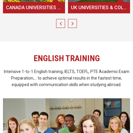
UK UNIVERSITIES & COLLEGES
AUSTRALIAN UNIVERSITIES & COLLEGES
ENGLISH TRAINING
Intensive 1-to-1 English training; IELTS, TOEFL, PTE Academic Exam
Preparation,... to achieve optimal results in the fastest time,
equipped with communication skills when studying abroad.