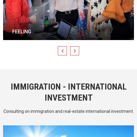
HONORS
IMMIGRATION - INTERNATIONAL
INVESTMENT
Consulting on immigration and real-estate international investment.