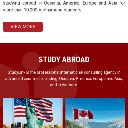
studying abroad in Oceania, America, Europe and Asia for
more than 10,000 Vietnamese students.
VIEW MORE
STUDY ABROAD
StudyLink is the professional international consulting agency in
advanced countries including: Oceania, America, Europe and Asia,
and in Vietnam.