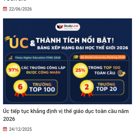
22/06/2026
Úc tiếp tục khẳng định vị thế giáo dục toàn cầu năm
2026
24/12/2025