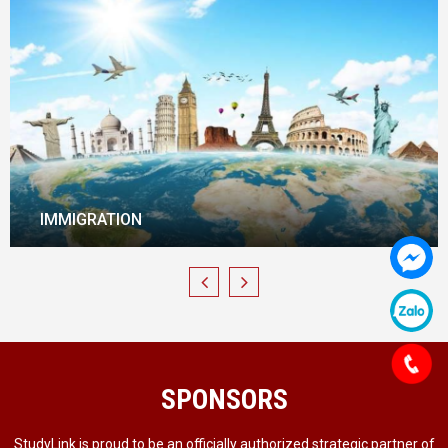
REAL-ESTATE INVESTMENT
SPONSORS
StudyLink is proud to be an officially authorized strategic partner of