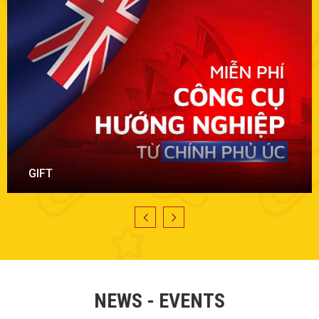
PROMOTION
NEWS - EVENTS