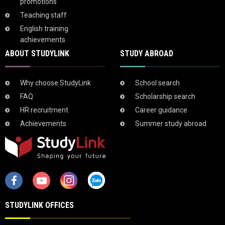
promotions
Teaching staff
English training
achievements
ABOUT STUDYLINK
STUDY ABROAD
Why choose StudyLink
School search
FAQ
Scholarship search
HR recruitment
Career guidance
Achievements
Summer study abroad
STUDYLINK OFFICES