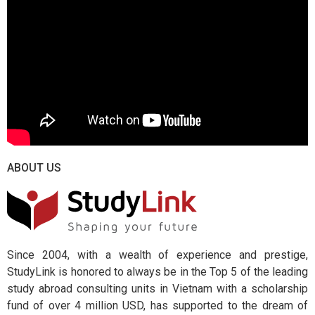
ABOUT US
Since 2004, with a wealth of experience and prestige,
StudyLink is honored to always be in the Top 5 of the leading
study abroad consulting units in Vietnam with a scholarship
fund of over 4 million USD, has supported to the dream of