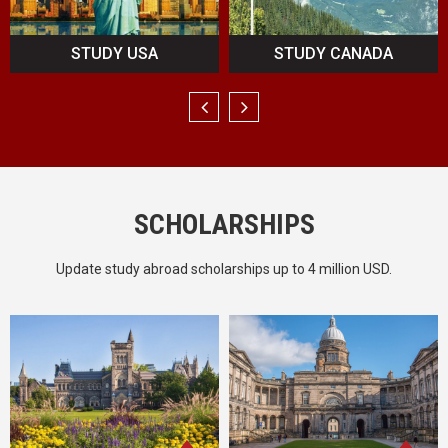
STUDY CANADA
STUDY UK
SCHOLARSHIPS
Update study abroad scholarships up to 4 million USD.