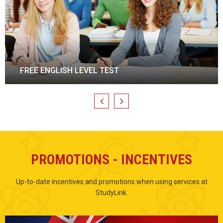
ENGLISH TRAINING
PROMOTIONS - INCENTIVES
Up-to-date incentives and promotions when using services at
StudyLink.